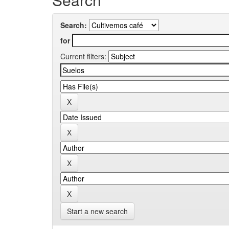
Search:
for
Current filters:
Start a new search