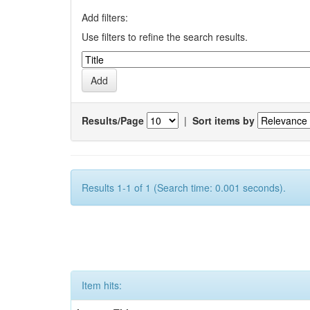
Add filters:
Use filters to refine the search results.
Results/Page
|
Sort items by
Results 1-1 of 1 (Search time: 0.001 seconds).
Item hits: