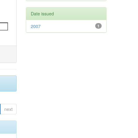
Date issued
2007
1
next