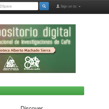
Sign on to:
Discover