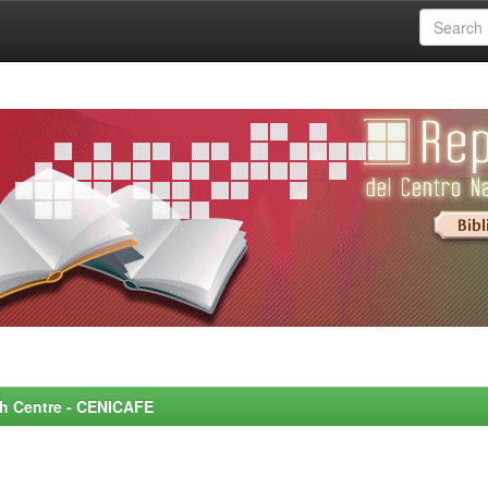
rch Centre - CENICAFE