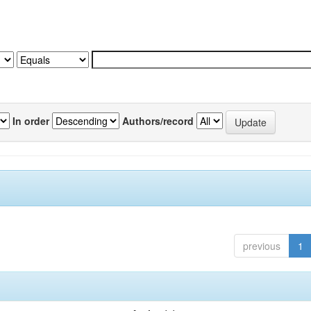
In order
Authors/record
previous
1