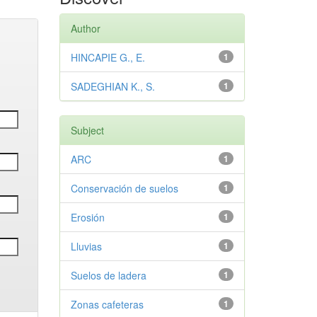
Author
HINCAPIE G., E.
1
SADEGHIAN K., S.
1
Subject
ARC
1
Conservación de suelos
1
Erosión
1
Lluvias
1
Suelos de ladera
1
Zonas cafeteras
1