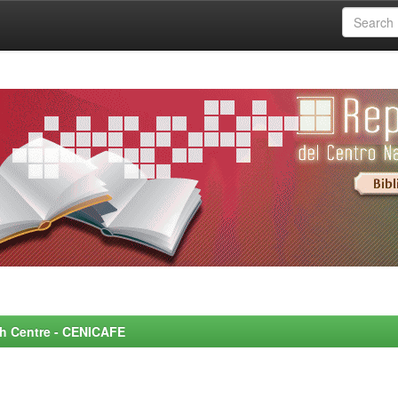
rch Centre - CENICAFE