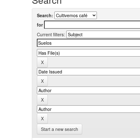
Search:
for
Current filters:
Start a new search