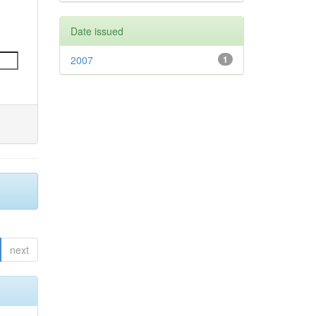
Date issued
2007
1
next