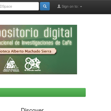
Sign on to:
Discover