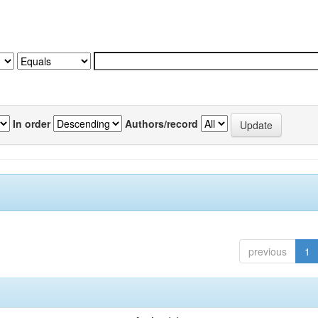
In order
Authors/record
previous
1