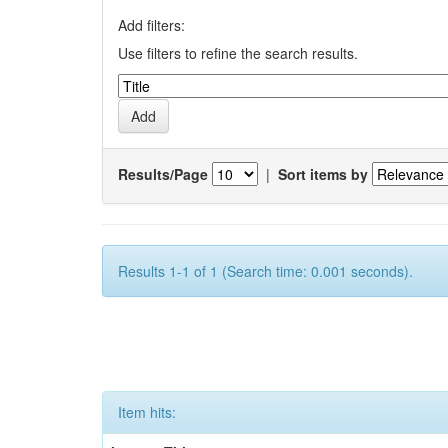
Add filters:
Use filters to refine the search results.
Results/Page
|
Sort items by
Results 1-1 of 1 (Search time: 0.001 seconds).
Item hits: