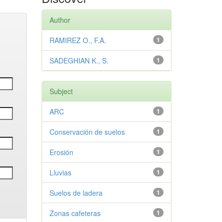
Author
RAMIREZ O., F.A.
1
SADEGHIAN K., S.
1
Subject
ARC
1
Conservación de suelos
1
Erosión
1
Lluvias
1
Suelos de ladera
1
Zonas cafeteras
1