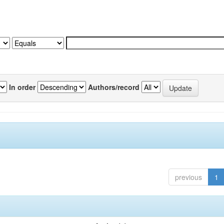
In order
Authors/record
previous
1