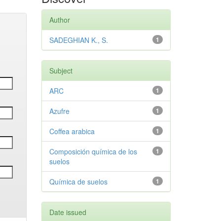
Author
SADEGHIAN K., S.
1
Subject
ARC
1
Azufre
1
Coffea arabica
1
Composición química de los
1
suelos
Química de suelos
1
Date issued