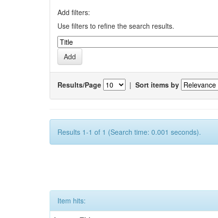
Add filters:
Use filters to refine the search results.
Results/Page
|
Sort items by
Results 1-1 of 1 (Search time: 0.001 seconds).
Item hits: