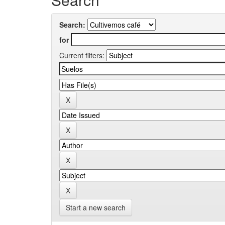
Search:
for
Current filters:
Start a new search