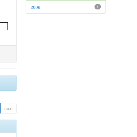
2006
1
next