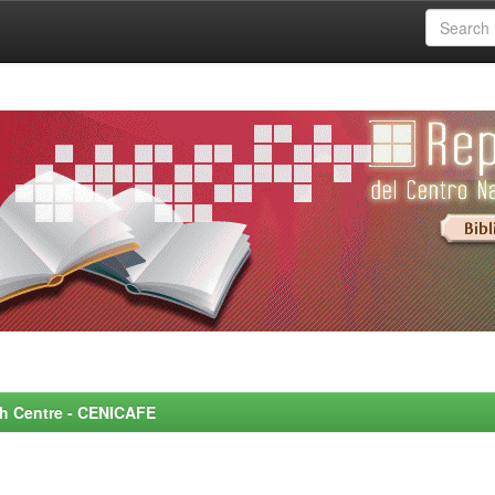
rch Centre - CENICAFE