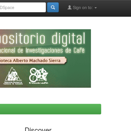
Sign on to:
Discover