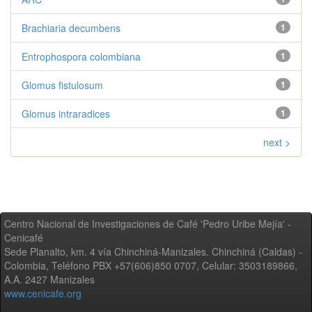
Brachiaria decumbens
1
Entrophospora colombiana
1
Glomus fistulosum
1
Glomus intraradices
1
next >
Centro Nacional de Investigaciones de Café 'Pedro Uribe Mejía' -
Cenicafé
Sede Planalto, km. 4 vía Chinchiná-Manizales. Chinchiná (Caldas) -
Colombia, Teléfono PBX +57(606)850 0707, Celular: 3503189866,
A.A. 2427 Manizales
www.cenicafe.org