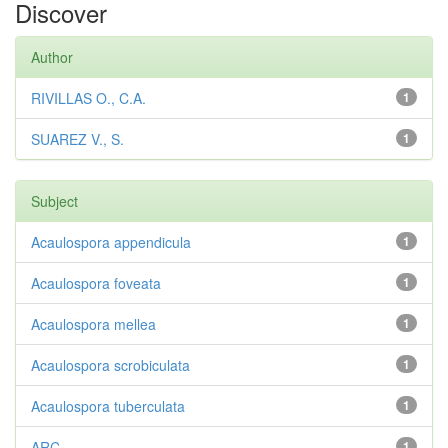
Discover
Author
RIVILLAS O., C.A.
1
SUAREZ V., S.
1
Subject
Acaulospora appendicula
1
Acaulospora foveata
1
Acaulospora mellea
1
Acaulospora scrobiculata
1
Acaulospora tuberculata
1
ARC
1