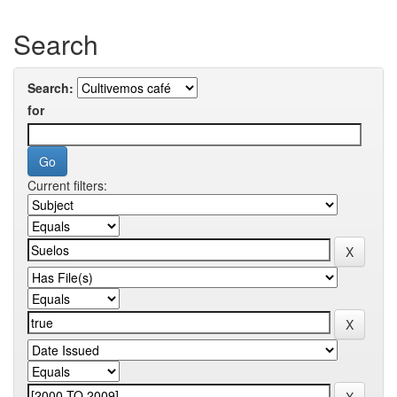
Search
Search:
for
Current filters: