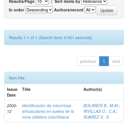
Results/Page
|
Sort items by
In order
Authors/record
Results 1-1 of 1 (Search time: 0.001 seconds).
previous
1
next
Item hits:
Issue
Title
Author(s)
Date
2000-
Identificación de micorrizas
BOLAÑOS B., M.M.
;
12
arbusculares en suelos de la
RIVILLAS O., C.A.
;
zona cafetera colombiana
SUAREZ V., S.