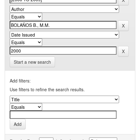
Start a new search
Add filters:
Use filters to refine the search results.