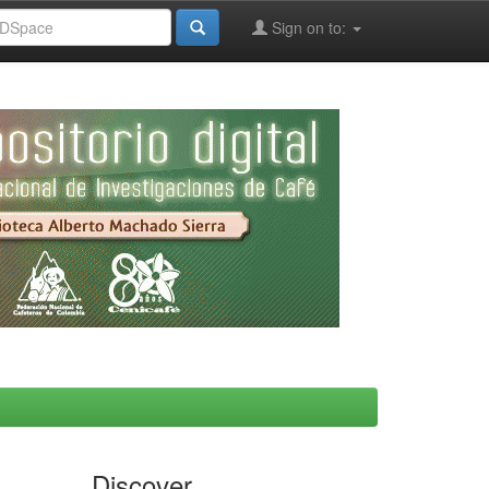
Sign on to:
Discover