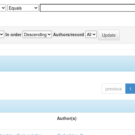
In order
Authors/record
previous
1
Author(s)