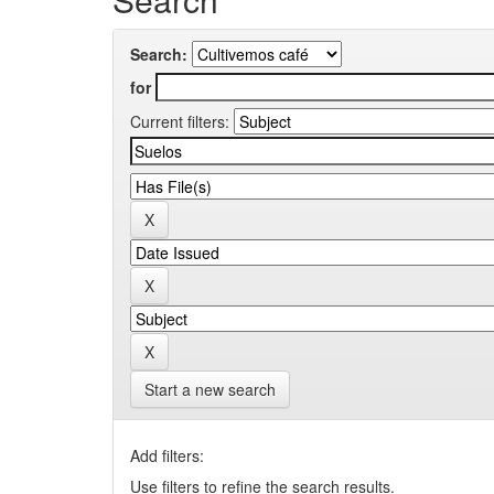
Search:
for
Current filters:
Start a new search
Add filters:
Use filters to refine the search results.