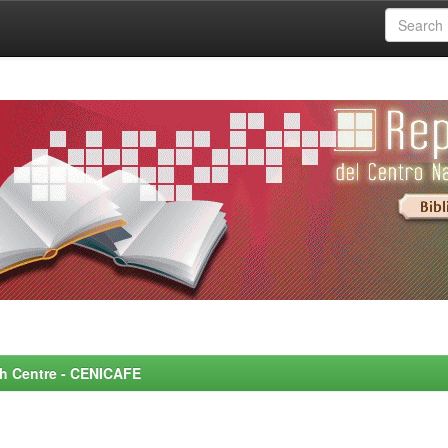
rch Centre - CENICAFE