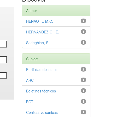
Author
HENAO T., M.C.
1
HERNANDEZ G., E.
1
Sadeghian, S.
1
Subject
Fertilidad del suelo
2
ARC
1
Boletines técnicos
1
BOT
1
Cenizas volcánicas
1