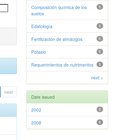
Composición química de los
1
suelos
Edafología
1
Fertilización de almácigos
1
Potasio
1
Requerimientos de nutrimentos
1
next >
next
Date issued
2002
1
2008
1