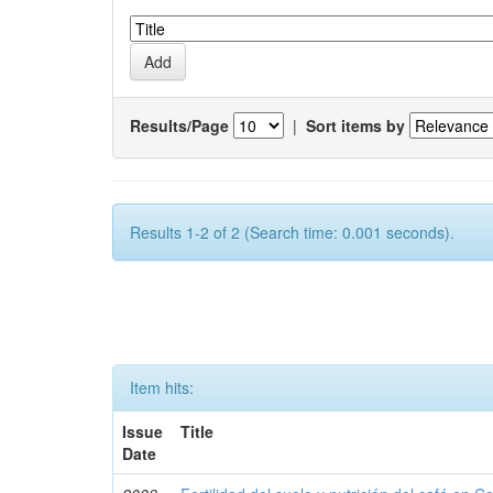
Results/Page
|
Sort items by
Results 1-2 of 2 (Search time: 0.001 seconds).
Item hits:
Issue
Title
Date