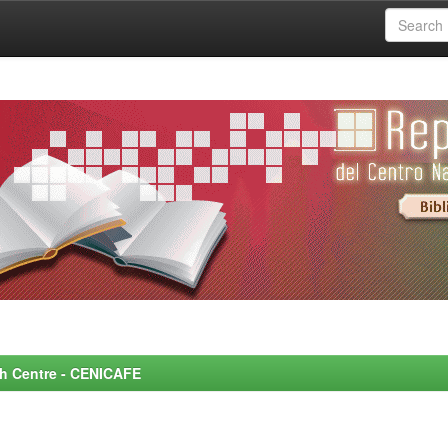
rch Centre - CENICAFE