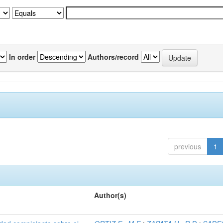
In order
Authors/record
previous
1
Author(s)