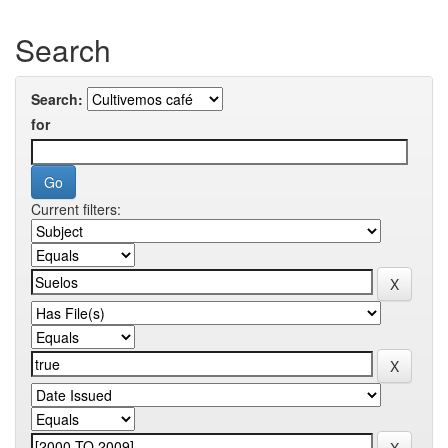
Search
Search:
for
Current filters: