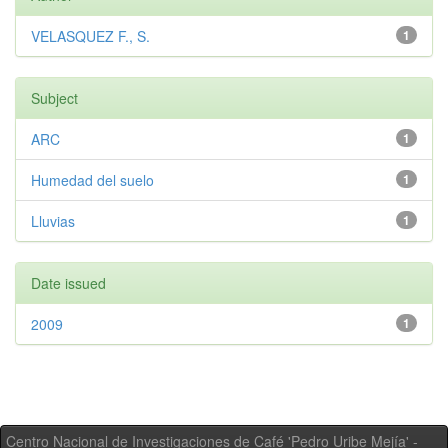
VELASQUEZ F., S.
1
Subject
ARC
1
Humedad del suelo
1
Lluvias
1
Date issued
2009
1
Centro Nacional de Investigaciones de Café 'Pedro Uribe Mejía' -