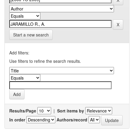
Start a new search
Add filters:
Use filters to refine the search results.
Results/Page
|
Sort items by
In order
Authors/record