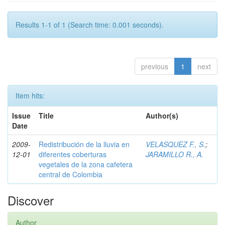
Results 1-1 of 1 (Search time: 0.001 seconds).
previous
1
next
Item hits:
Issue
Title
Author(s)
Date
2009-
Redistribución de la lluvia en
VELASQUEZ F., S.
;
12-01
diferentes coberturas
JARAMILLO R., A.
vegetales de la zona cafetera
central de Colombia
Discover
Author