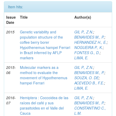
Item hits:
Issue
Title
Author(s)
Date
2015
Genetic variability and
GIL P., Z.N.
;
population structure of the
BENAVIDES M., P.
;
coffee berry borer
HERNANDEZ H., E.
;
Hypothenemus hampei Ferrari
NOGUEIRA P., K.
;
in Brazil inferred by AFLP
FONTES G., D.
;
markers
LIMA, E.
2015-
Molecular markers as a
GIL P., Z.N.
;
06
method to evaluate the
BENAVIDES M., P.
;
movement of Hypothenemus
SOUZA, O. DE
;
hampei Ferrari
ACEVEDO B., F.E.
;
LIMA, E.
2016-
Hemiptera : Coccoidea de las
GIL P., Z.N.
;
07
raíces del café y sus
BENAVIDES M., P.
;
parasitoides en el Valle del
CONSTANTINO C.,
Cauca
L.M.