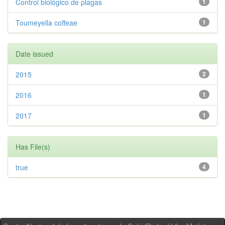
Control biológico de plagas
1
Toumeyella coffeae
1
Date issued
2015
2
2016
1
2017
1
Has File(s)
true
4