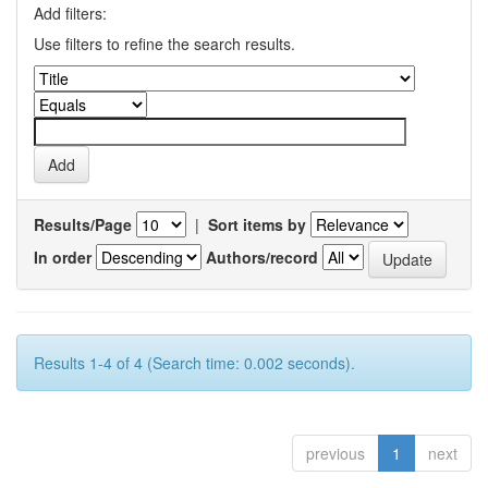
Add filters:
Use filters to refine the search results.
Results/Page
|
Sort items by
In order
Authors/record
Results 1-4 of 4 (Search time: 0.002 seconds).
previous
1
next