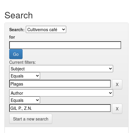
Search
Search:
for
Current filters:
Start a new search