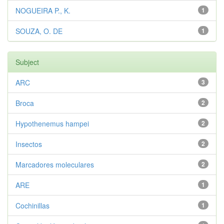
NOGUEIRA P., K.
1
SOUZA, O. DE
1
Subject
ARC
3
Broca
2
Hypothenemus hampei
2
Insectos
2
Marcadores moleculares
2
ARE
1
Cochinillas
1