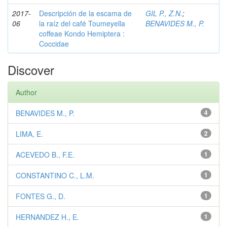
2017-
Descripción de la escama de
GIL P., Z.N.
;
06
la raíz del café Toumeyella
BENAVIDES M., P.
coffeae Kondo Hemiptera :
Coccidae
Discover
Author
BENAVIDES M., P.
4
LIMA, E.
2
ACEVEDO B., F.E.
1
CONSTANTINO C., L.M.
1
FONTES G., D.
1
HERNANDEZ H., E.
1