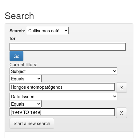
Search
Search:
for
Current filters:
Start a new search