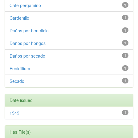
Café pergamino
1
Cardenillo
1
Daños por beneficio
1
Daños por hongos
1
Daños por secado
1
Penicillium
1
Secado
1
Date issued
1949
1
Has File(s)