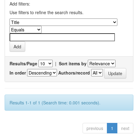
Add filters:
Use filters to refine the search results.
Results/Page
|
Sort items by
In order
Authors/record
Results 1-1 of 1 (Search time: 0.001 seconds).
previous
1
next