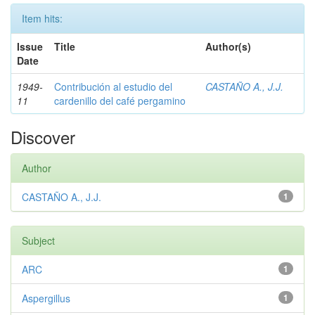
Item hits:
Issue
Title
Author(s)
Date
1949-
Contribución al estudio del
CASTAÑO A., J.J.
11
cardenillo del café pergamino
Discover
Author
CASTAÑO A., J.J.
1
Subject
ARC
1
Aspergillus
1