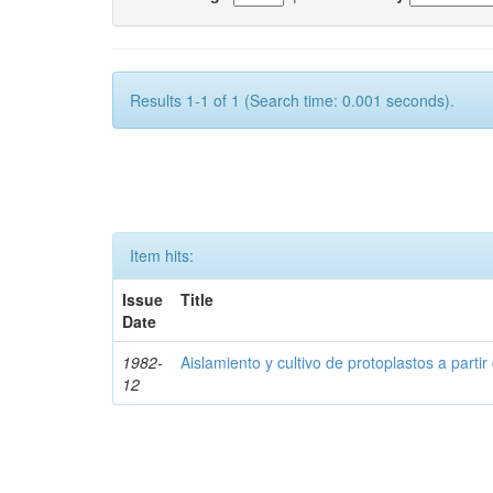
Results 1-1 of 1 (Search time: 0.001 seconds).
Item hits:
Issue
Title
Date
1982-
Aislamiento y cultivo de protoplastos a partir
12