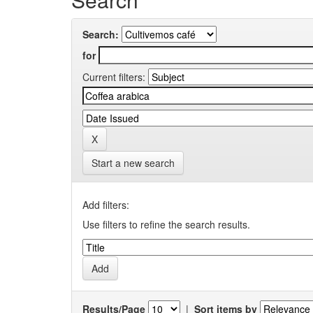
Search:
for
Current filters:
Start a new search
Add filters:
Use filters to refine the search results.
Results/Page
|
Sort items by