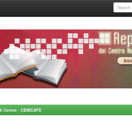
rch Centre - CENICAFE