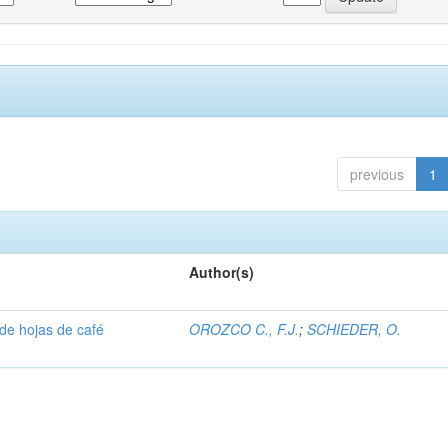
previous
1
Author(s)
 de hojas de café
OROZCO C., F.J.
;
SCHIEDER, O.