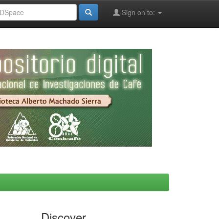
Sign on to:
Discover