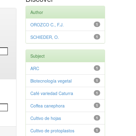
Author
OROZCO C., F.J.
1
SCHIEDER, O.
1
Subject
ARC
1
Biotecnología vegetal
1
Café variedad Caturra
1
Coffea canephora
1
Cultivo de hojas
1
Cultivo de protoplastos
1