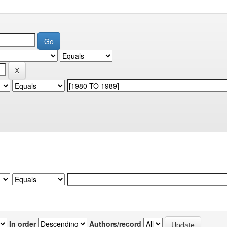
In order
Authors/record