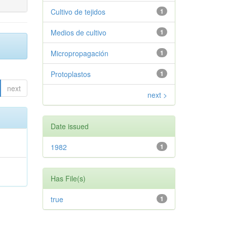
Cultivo de tejidos
1
Medios de cultivo
1
Micropropagación
1
Protoplastos
1
next
next >
Date issued
1982
1
Has File(s)
true
1