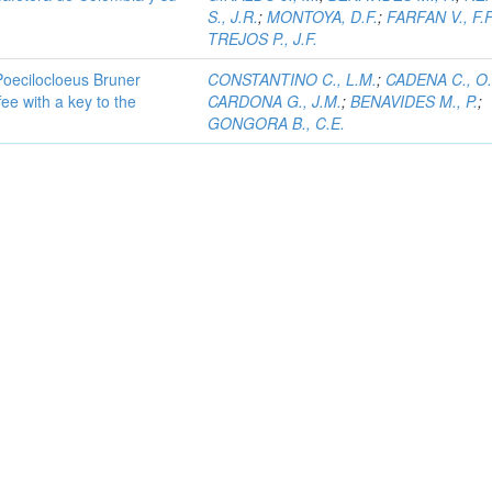
S., J.R.
;
MONTOYA, D.F.
;
FARFAN V., F.F
TREJOS P., J.F.
Poecilocloeus Bruner
CONSTANTINO C., L.M.
;
CADENA C., O.
fee with a key to the
CARDONA G., J.M.
;
BENAVIDES M., P.
;
GONGORA B., C.E.