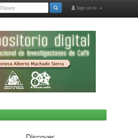
Sign on to:
Discover