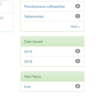
.
;
Poecilocloeus coffeaphilus
1
Saltamontes
1
J.
;
next >
Date issued
2015
3
2018
1
Has File(s)
true
4