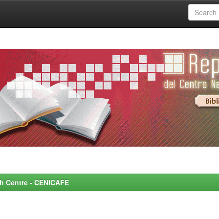
rch Centre - CENICAFE