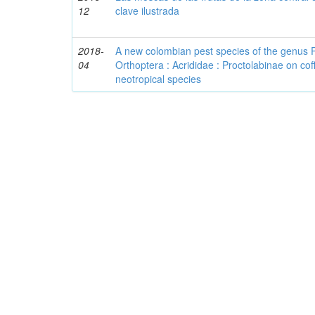
12
clave ilustrada
2018-
A new colombian pest species of the genus 
04
Orthoptera : Acrididae : Proctolabinae on cof
neotropical species