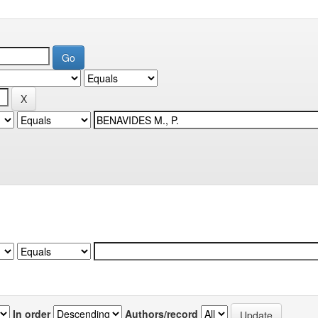
In order
Authors/record