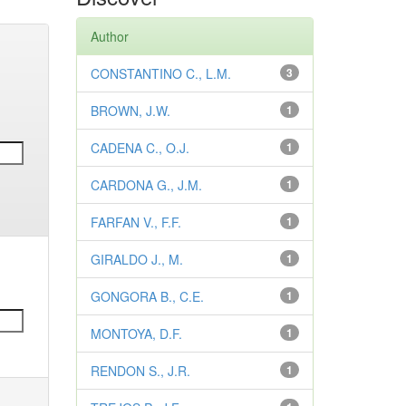
Author
CONSTANTINO C., L.M.
3
BROWN, J.W.
1
CADENA C., O.J.
1
CARDONA G., J.M.
1
FARFAN V., F.F.
1
GIRALDO J., M.
1
GONGORA B., C.E.
1
MONTOYA, D.F.
1
RENDON S., J.R.
1