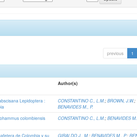
previous
1
Author(s)
 abscisana Lepidoptera :
CONSTANTINO C., L.M.
;
BROWN, J.W.
;
bia
BENAVIDES M., P.
lagiohammus colombiensis
CONSTANTINO C., L.M.
;
BENAVIDES M.,
 cafetera de Colombia y su
GIRALDO J., M.
;
BENAVIDES M., P.
;
RE