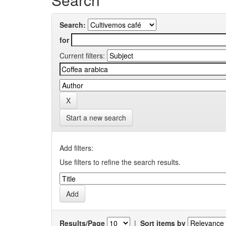
Search:
for
Current filters:
Start a new search
Add filters:
Use filters to refine the search results.
Results/Page
|
Sort items by