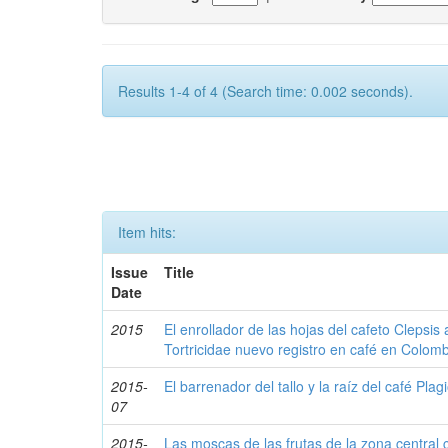
Results 1-4 of 4 (Search time: 0.002 seconds).
Item hits:
Issue
Title
Date
2015
El enrollador de las hojas del cafeto Clepsis
Tortricidae nuevo registro en café en Colom
2015-
El barrenador del tallo y la raíz del café P
07
2015-
Las moscas de las frutas de la zona central