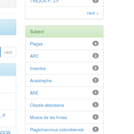
TREJOS P., J.F.
1
next >
Subject
Plagas
4
next
ARC
3
Insectos
2
Anastrepha
1
ARE
1
Clepsis abscisana
1
 P.
Mosca de las frutas
1
Plagiohammus colombiensis
1
NDON