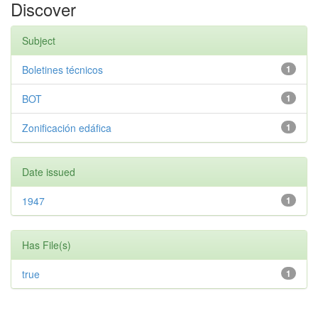
Discover
Subject
Boletines técnicos
1
BOT
1
Zonificación edáfica
1
Date issued
1947
1
Has File(s)
true
1