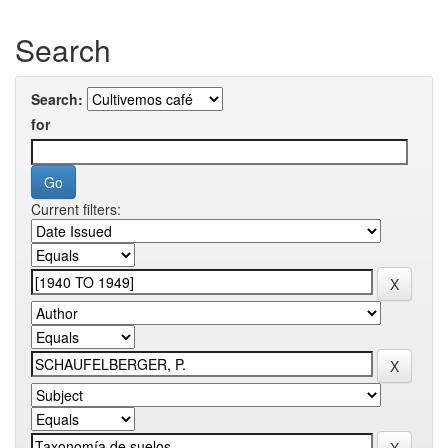
Search
Search:
for
Current filters: