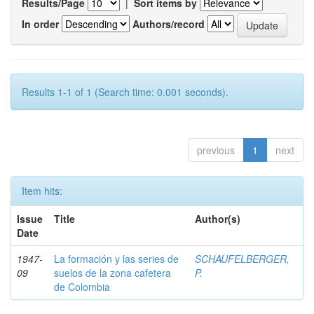
Results/Page
|
Sort items by
In order
Authors/record
Results 1-1 of 1 (Search time: 0.001 seconds).
previous
1
next
Item hits:
Issue
Title
Author(s)
Date
1947-
La formación y las series de
SCHAUFELBERGER,
09
suelos de la zona cafetera
P.
de Colombia