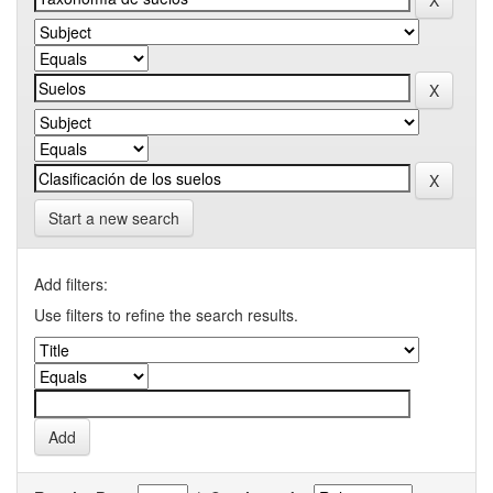
Start a new search
Add filters:
Use filters to refine the search results.