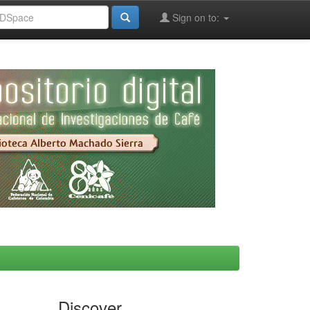
Sign on to:
Discover