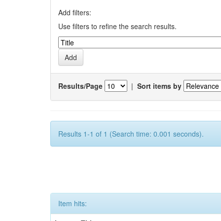
Add filters:
Use filters to refine the search results.
Results/Page
|
Sort items by
Results 1-1 of 1 (Search time: 0.001 seconds).
Item hits: