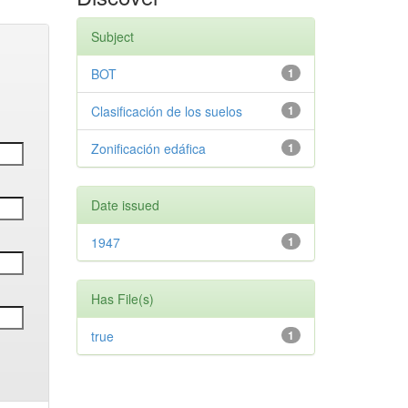
Subject
BOT
1
Clasificación de los suelos
1
Zonificación edáfica
1
Date issued
1947
1
Has File(s)
true
1