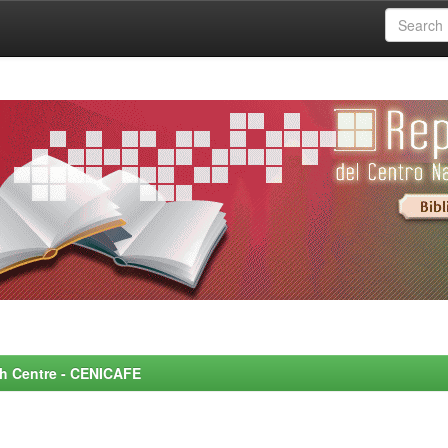
rch Centre - CENICAFE