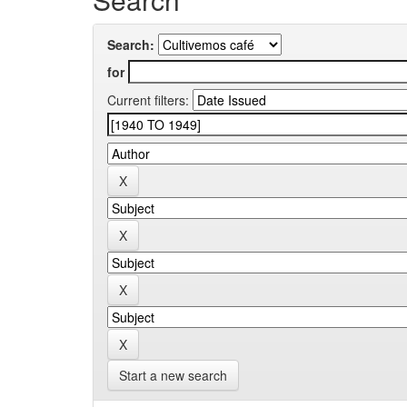
Search:
for
Current filters:
Start a new search