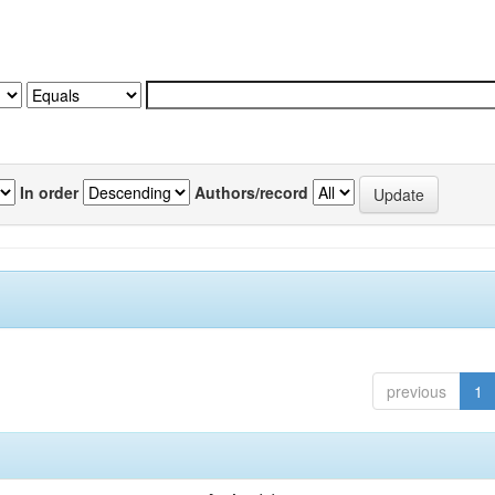
In order
Authors/record
previous
1