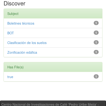
Discover
Subject
Boletines técnicos
1
BOT
1
Clasificación de los suelos
1
Zonificación edáfica
1
Has File(s)
true
1
Centro Nacional de Investigaciones de Café 'Pedro Uribe Mejía' -