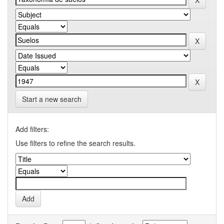
Start a new search
Add filters:
Use filters to refine the search results.