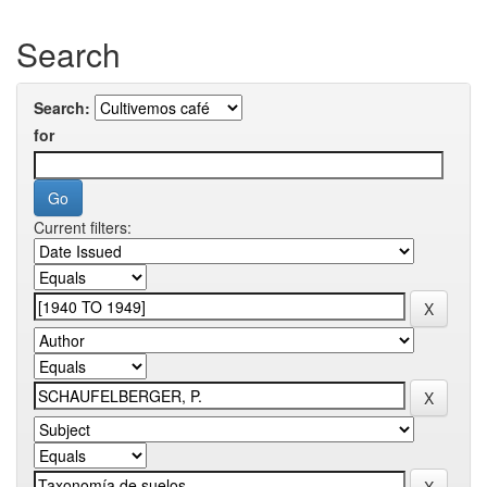
Search
Search:
for
Current filters: