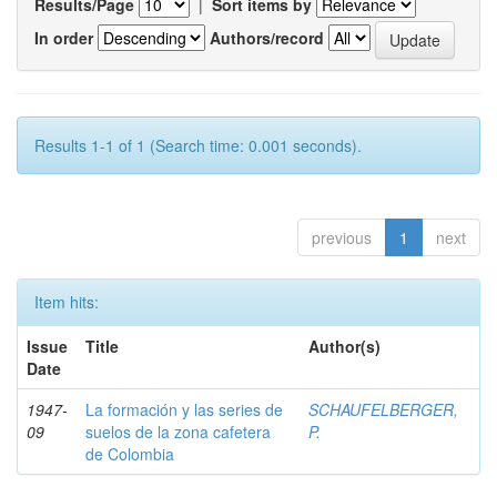
Results/Page
|
Sort items by
In order
Authors/record
Results 1-1 of 1 (Search time: 0.001 seconds).
previous
1
next
Item hits:
Issue
Title
Author(s)
Date
1947-
La formación y las series de
SCHAUFELBERGER,
09
suelos de la zona cafetera
P.
de Colombia