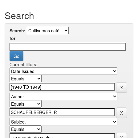
Search
Search:
for
Current filters: