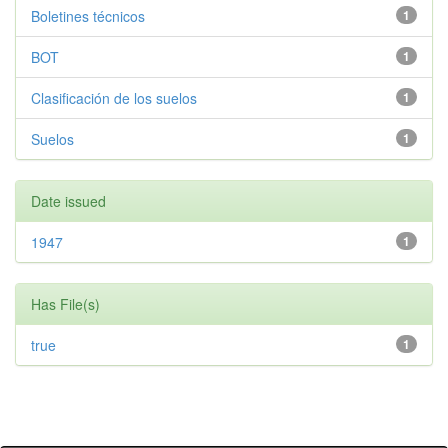
Boletines técnicos
1
BOT
1
Clasificación de los suelos
1
Suelos
1
Date issued
1947
1
Has File(s)
true
1