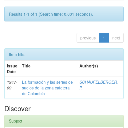
Results 1-1 of 1 (Search time: 0.001 seconds).
previous
1
next
Item hits:
Issue
Title
Author(s)
Date
1947-
La formación y las series de
SCHAUFELBERGER,
09
suelos de la zona cafetera
P.
de Colombia
Discover
Subject