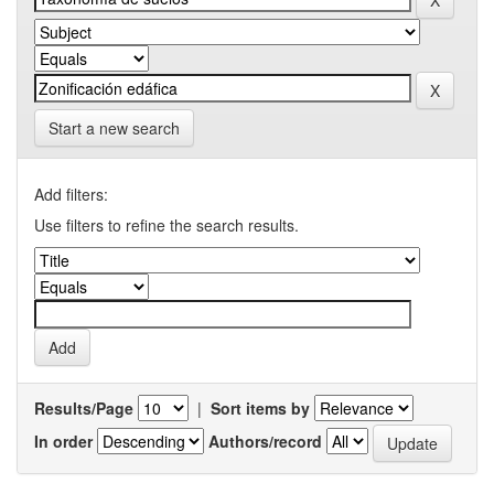
Start a new search
Add filters:
Use filters to refine the search results.
Results/Page
|
Sort items by
In order
Authors/record