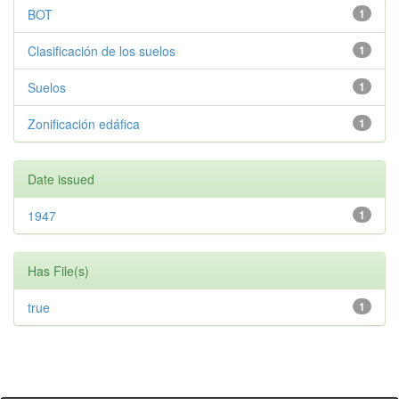
BOT
1
Clasificación de los suelos
1
Suelos
1
Zonificación edáfica
1
Date issued
1947
1
Has File(s)
true
1