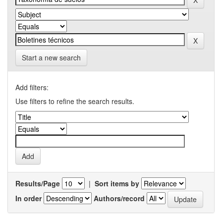
Start a new search
Add filters:
Use filters to refine the search results.
Results/Page
|
Sort items by
In order
Authors/record