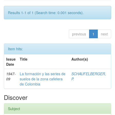
Results 1-1 of 1 (Search time: 0.001 seconds).
previous
1
next
Item hits:
Issue
Title
Author(s)
Date
1947-
La formación y las series de
SCHAUFELBERGER,
09
suelos de la zona cafetera
P.
de Colombia
Discover
Subject