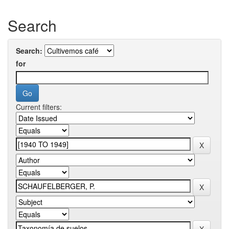
Search
Search:
for
Current filters: