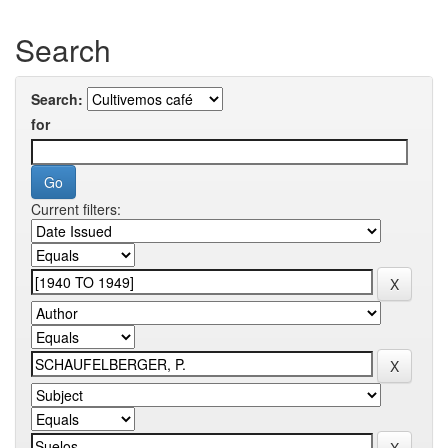
Search
Search:
for
Current filters: