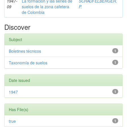
1947-
La formación y las series de
SCHAUFELBERGER,
09
suelos de la zona cafetera
P.
de Colombia
Discover
Subject
Boletines técnicos
1
Taxonomía de suelos
1
Date issued
1947
1
Has File(s)
true
1