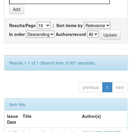
Results/Page
|
Sort items by
In order
Authors/record
Results 1-1 of 1 (Search time: 0.001 seconds).
previous
1
next
Item hits:
Issue
Title
Author(s)
Date