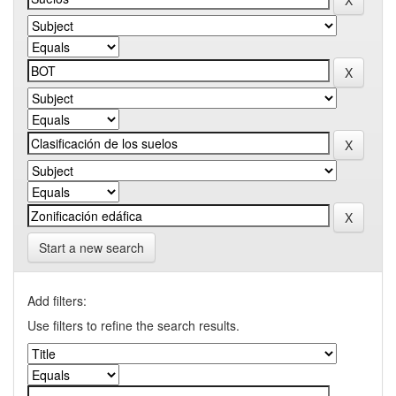
Start a new search
Add filters:
Use filters to refine the search results.