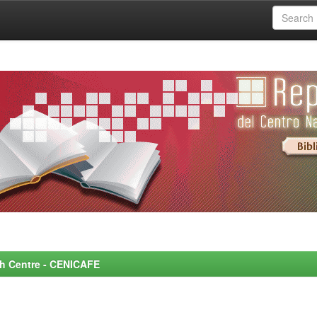
rch Centre - CENICAFE