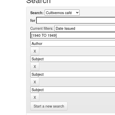
Search:
for
Current filters:
Start a new search