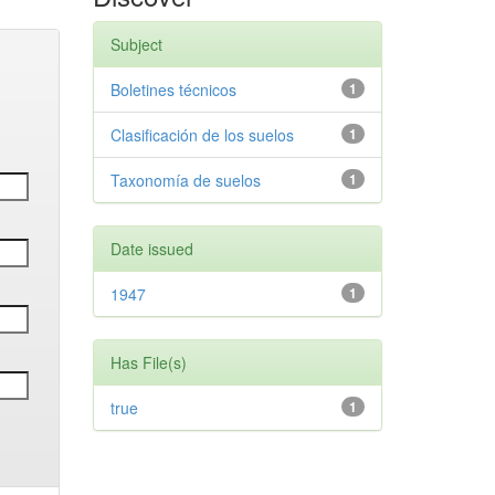
Subject
Boletines técnicos
1
Clasificación de los suelos
1
Taxonomía de suelos
1
Date issued
1947
1
Has File(s)
true
1