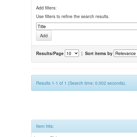
Add filters:
Use filters to refine the search results.
Results/Page
|
Sort items by
Results 1-1 of 1 (Search time: 0.002 seconds).
Item hits: