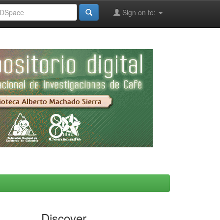
Sign on to:
Discover