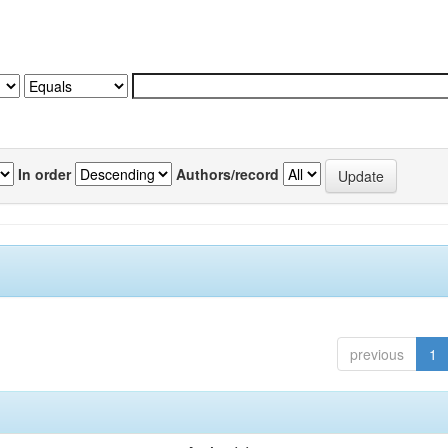
In order
Authors/record
previous
1