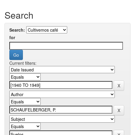
Search
Search:
for
Current filters: