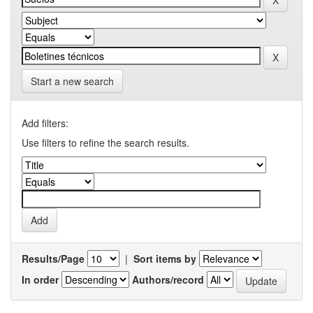
Start a new search
Add filters:
Use filters to refine the search results.
Results/Page
|
Sort items by
In order
Authors/record