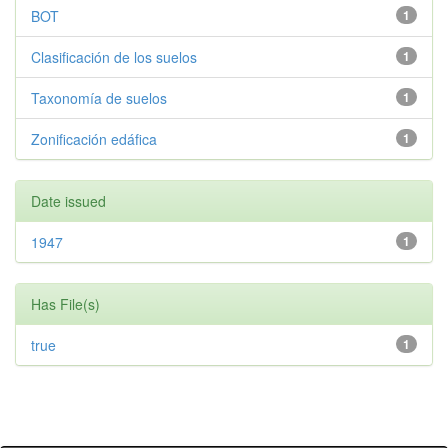
BOT
1
Clasificación de los suelos
1
Taxonomía de suelos
1
Zonificación edáfica
1
Date issued
1947
1
Has File(s)
true
1