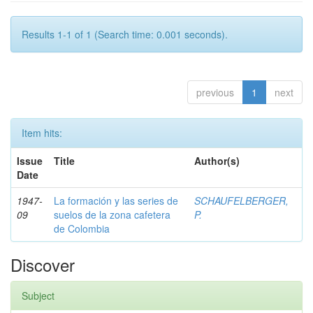
Results 1-1 of 1 (Search time: 0.001 seconds).
previous
1
next
Item hits:
Issue
Title
Author(s)
Date
1947-
La formación y las series de
SCHAUFELBERGER,
09
suelos de la zona cafetera
P.
de Colombia
Discover
Subject