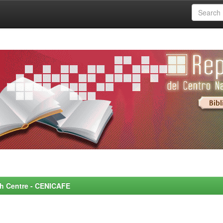
rch Centre - CENICAFE