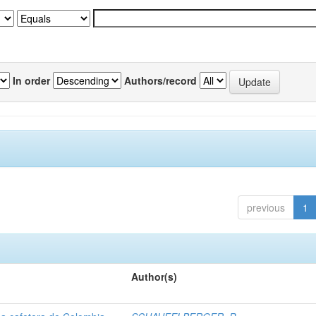
In order
Authors/record
previous
1
Author(s)