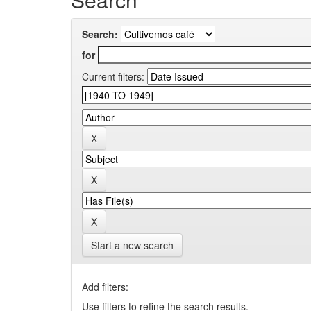
Search:
for
Current filters:
Start a new search
Add filters:
Use filters to refine the search results.