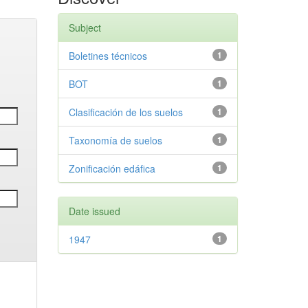
Subject
Boletines técnicos
1
BOT
1
Clasificación de los suelos
1
Taxonomía de suelos
1
Zonificación edáfica
1
Date issued
1947
1