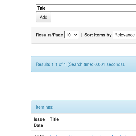
Results/Page
|
Sort items by
Results 1-1 of 1 (Search time: 0.001 seconds).
Item hits:
Issue
Title
Date