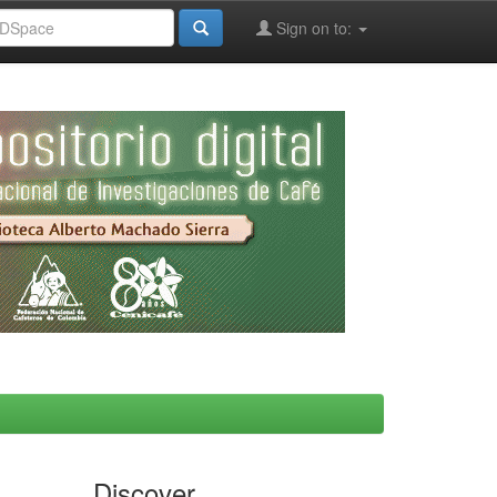
Sign on to:
Discover