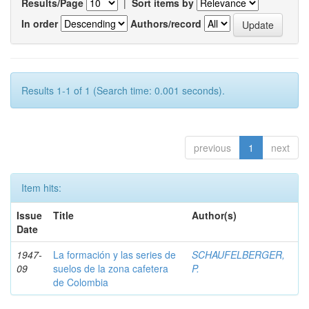
Results/Page
|
Sort items by
In order
Authors/record
Results 1-1 of 1 (Search time: 0.001 seconds).
previous
1
next
Item hits:
Issue
Title
Author(s)
Date
1947-
La formación y las series de
SCHAUFELBERGER,
09
suelos de la zona cafetera
P.
de Colombia