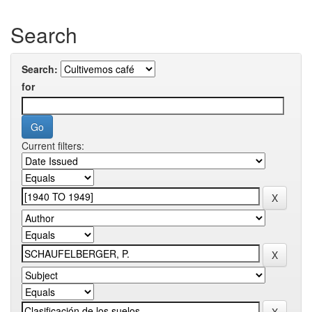
Search
Search:
for
Current filters: