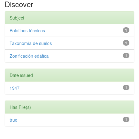
Discover
Subject
Boletines técnicos
1
Taxonomía de suelos
1
Zonificación edáfica
1
Date issued
1947
1
Has File(s)
true
1