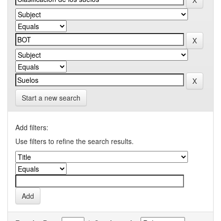
Start a new search
Add filters:
Use filters to refine the search results.