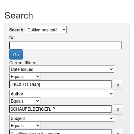
Search
Search:
for
Current filters: