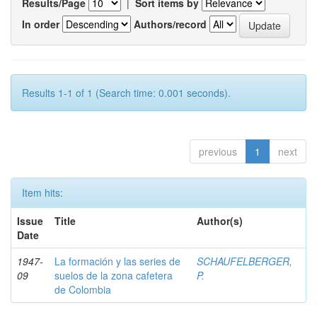
Results/Page
|
Sort items by
In order
Authors/record
Results 1-1 of 1 (Search time: 0.001 seconds).
previous
1
next
Item hits:
Issue
Title
Author(s)
Date
1947-
La formación y las series de
SCHAUFELBERGER,
09
suelos de la zona cafetera
P.
de Colombia