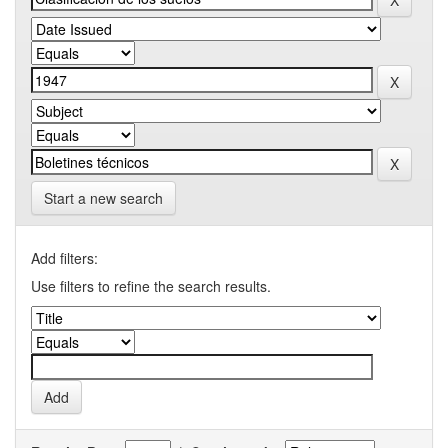
Start a new search
Add filters:
Use filters to refine the search results.