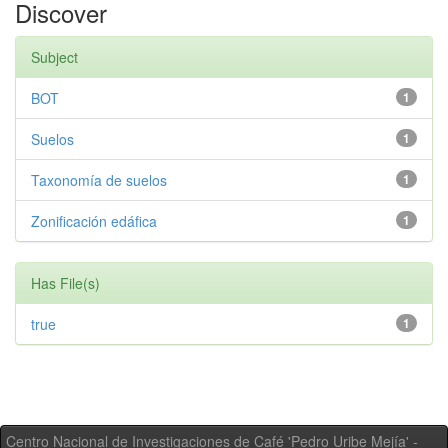
Discover
Subject
BOT
1
Suelos
1
Taxonomía de suelos
1
Zonificación edáfica
1
Has File(s)
true
1
Centro Nacional de Investigaciones de Café 'Pedro Uribe Mejía' -