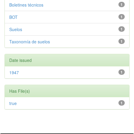
Boletines técnicos
1
BOT
1
Suelos
1
Taxonomía de suelos
1
Date issued
1947
1
Has File(s)
true
1