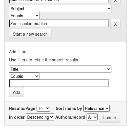
Start a new search
Add filters:
Use filters to refine the search results.
Results/Page
|
Sort items by
In order
Authors/record