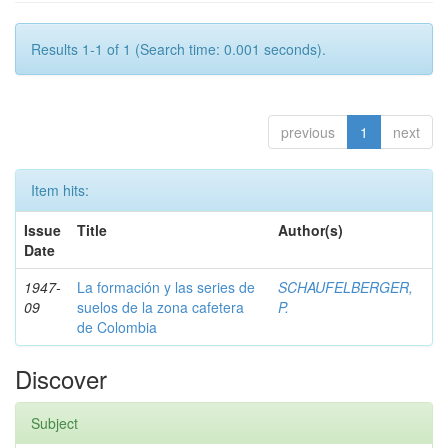
Results 1-1 of 1 (Search time: 0.001 seconds).
previous
1
next
Item hits:
Issue
Title
Author(s)
Date
1947-
La formación y las series de
SCHAUFELBERGER,
09
suelos de la zona cafetera
P.
de Colombia
Discover
Subject