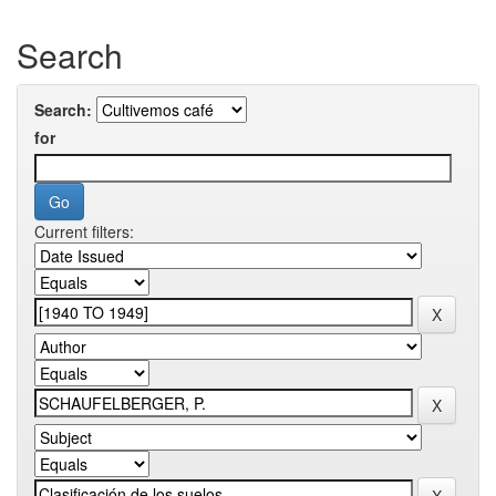
Search
Search:
for
Current filters: