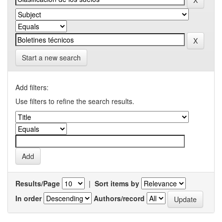
Start a new search
Add filters:
Use filters to refine the search results.
Results/Page
|
Sort items by
In order
Authors/record