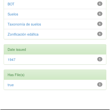
BOT
1
Suelos
1
Taxonomía de suelos
1
Zonificación edáfica
1
Date issued
1947
1
Has File(s)
true
1