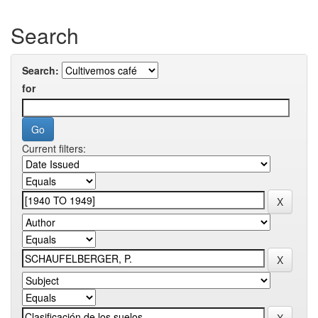
Search
Search:
for
Current filters: