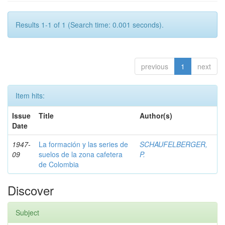
Results 1-1 of 1 (Search time: 0.001 seconds).
previous
1
next
Item hits:
Issue
Title
Author(s)
Date
1947-
La formación y las series de
SCHAUFELBERGER,
09
suelos de la zona cafetera
P.
de Colombia
Discover
Subject