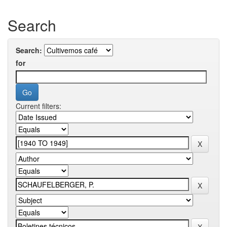
Search
Search:
for
Current filters: