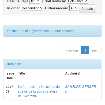
Results/Page
|
Sort items by
In order
Authors/record
Results 1-1 of 1 (Search time: 0.002 seconds).
previous
1
next
Item hits:
Issue
Title
Author(s)
Date
1947-
La formación y las series de
SCHAUFELBERGER,
09
suelos de la zona cafetera
P.
de Colombia