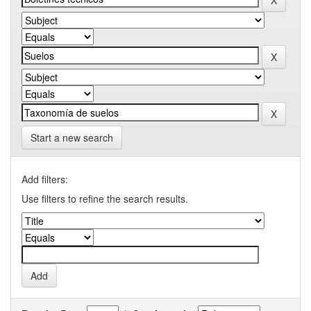
Start a new search
Add filters:
Use filters to refine the search results.