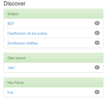
Discover
Subject
BOT
1
Clasificación de los suelos
1
Zonificación edáfica
1
Date issued
1947
1
Has File(s)
true
1