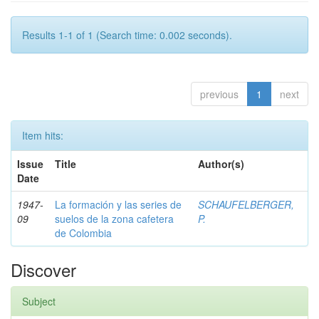
Results 1-1 of 1 (Search time: 0.002 seconds).
previous
1
next
Item hits:
Issue
Title
Author(s)
Date
1947-
La formación y las series de
SCHAUFELBERGER,
09
suelos de la zona cafetera
P.
de Colombia
Discover
Subject