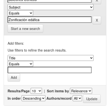
Start a new search
Add filters:
Use filters to refine the search results.
Results/Page
|
Sort items by
In order
Authors/record