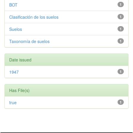
BOT
1
Clasificación de los suelos
1
Suelos
1
Taxonomía de suelos
1
Date issued
1947
1
Has File(s)
true
1