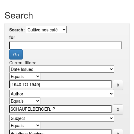
Search
Search:
for
Current filters: