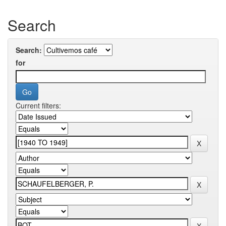
Search
Search:
for
Current filters: