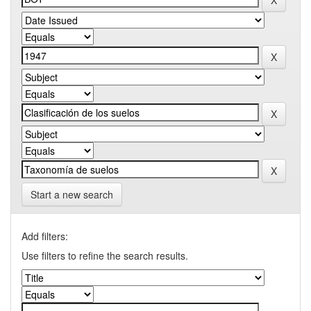
Start a new search
Add filters:
Use filters to refine the search results.