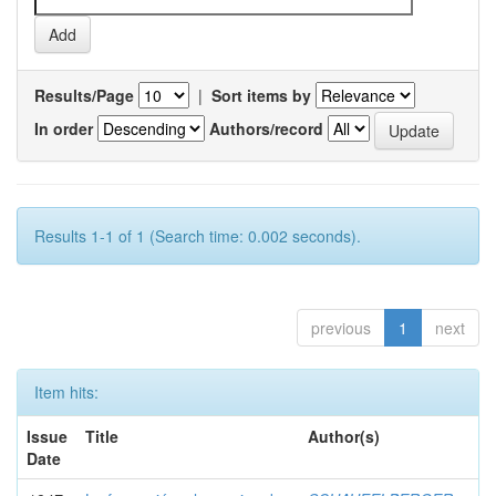
Results/Page
|
Sort items by
In order
Authors/record
Results 1-1 of 1 (Search time: 0.002 seconds).
previous
1
next
Item hits:
Issue
Title
Author(s)
Date