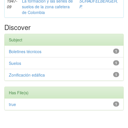
1947-
La formación y las series de
SCHAUFELBERGER,
09
suelos de la zona cafetera
P.
de Colombia
Discover
Subject
Boletines técnicos
1
Suelos
1
Zonificación edáfica
1
Has File(s)
true
1