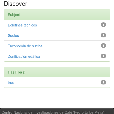
Discover
Subject
Boletines técnicos
1
Suelos
1
Taxonomía de suelos
1
Zonificación edáfica
1
Has File(s)
true
1
Centro Nacional de Investigaciones de Café 'Pedro Uribe Mejía' -