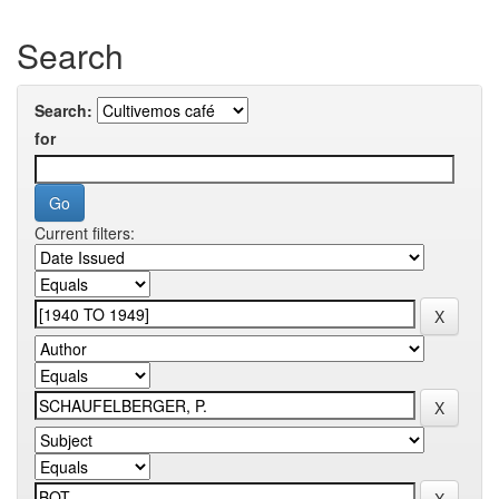
Search
Search:
for
Current filters: