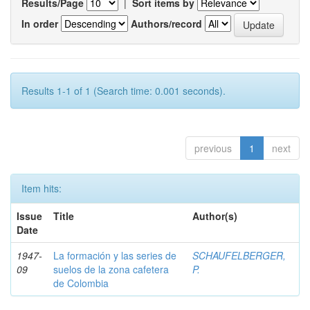
Results/Page
|
Sort items by
In order
Authors/record
Results 1-1 of 1 (Search time: 0.001 seconds).
previous
1
next
Item hits:
Issue
Title
Author(s)
Date
1947-
La formación y las series de
SCHAUFELBERGER,
09
suelos de la zona cafetera
P.
de Colombia