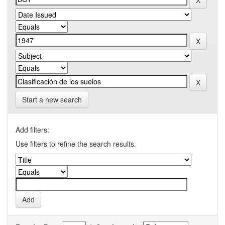
Start a new search
Add filters:
Use filters to refine the search results.