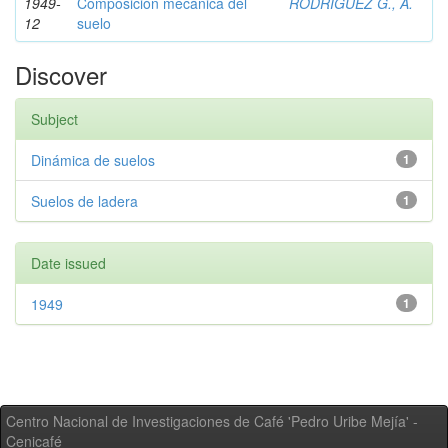
1949-
Composición mecánica del
RODRIGUEZ G., A.
12
suelo
Discover
Subject
Dinámica de suelos
1
Suelos de ladera
1
Date issued
1949
1
Centro Nacional de Investigaciones de Café 'Pedro Uribe Mejía' -
Cenicafé