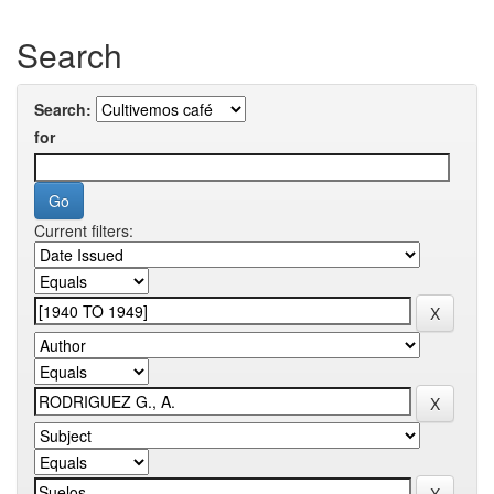
Search
Search:
for
Current filters: