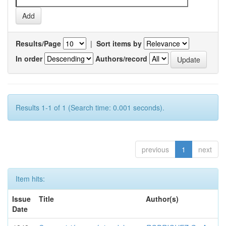
Results/Page
|
Sort items by
In order
Authors/record
Results 1-1 of 1 (Search time: 0.001 seconds).
previous
1
next
Item hits:
Issue
Title
Author(s)
Date