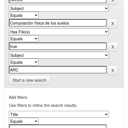
Start a new search
Add filters:
Use filters to refine the search results.