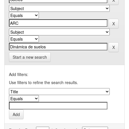
Start a new search
Add filters:
Use filters to refine the search results.