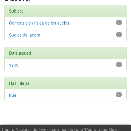
Subject
Composición física de los suelos
1
Suelos de ladera
1
Date issued
1949
1
Has File(s)
true
1
Centro Nacional de Investigaciones de Café 'Pedro Uribe Mejía' -