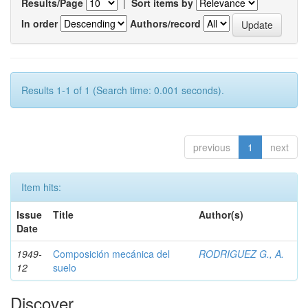
Results/Page
|
Sort items by
In order
Authors/record
Results 1-1 of 1 (Search time: 0.001 seconds).
previous
1
next
Item hits:
Issue
Title
Author(s)
Date
1949-
Composición mecánica del
RODRIGUEZ G., A.
12
suelo
Discover