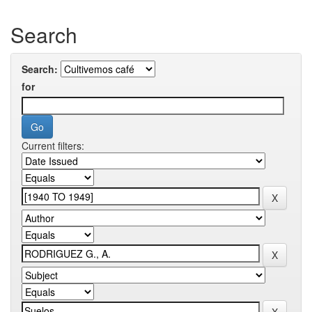
Search
Search:
for
Current filters: