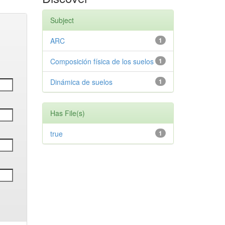
Subject
ARC
1
Composición física de los suelos
1
Dinámica de suelos
1
Has File(s)
true
1