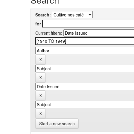
Search:
for
Current filters:
Start a new search