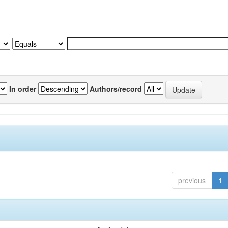
In order
Authors/record
previous
1