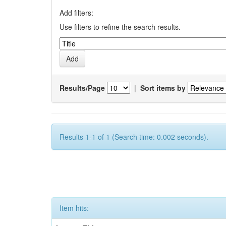
Add filters:
Use filters to refine the search results.
Results/Page
|
Sort items by
Results 1-1 of 1 (Search time: 0.002 seconds).
Item hits: