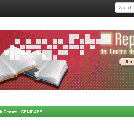
rch Centre - CENICAFE