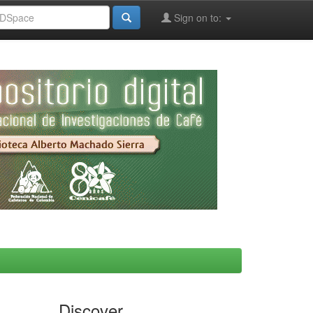
Sign on to:
Discover