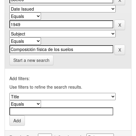
Start a new search
Add filters:
Use filters to refine the search results.