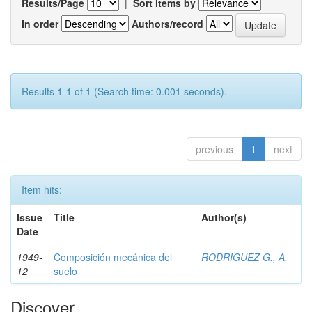
Results/Page
|
Sort items by
In order
Authors/record
Results 1-1 of 1 (Search time: 0.001 seconds).
previous
1
next
Item hits:
Issue
Title
Author(s)
Date
1949-
Composición mecánica del
RODRIGUEZ G., A.
12
suelo
Discover