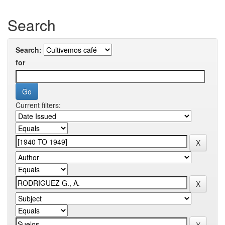
Search
Search:
for
Current filters: