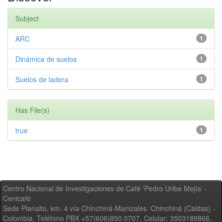
Subject
ARC
1
Dinámica de suelos
1
Suelos de ladera
1
Has File(s)
true
1
Centro Nacional de Investigaciones de Café 'Pedro Uribe Mejía' -
Cenicafé
Sede Planalto, km. 4 vía Chinchiná-Manizales. Chinchiná (Caldas) -
Colombia, Teléfono PBX +57(606)850 0707, Celular: 3503189866,