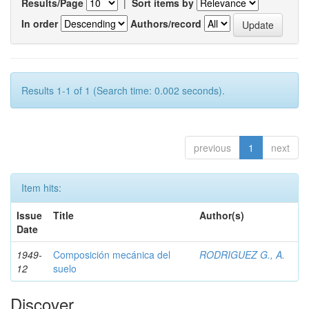
Results/Page
|
Sort items by
In order
Authors/record
Results 1-1 of 1 (Search time: 0.002 seconds).
previous
1
next
Item hits:
Issue
Title
Author(s)
Date
1949-
Composición mecánica del
RODRIGUEZ G., A.
12
suelo
Discover