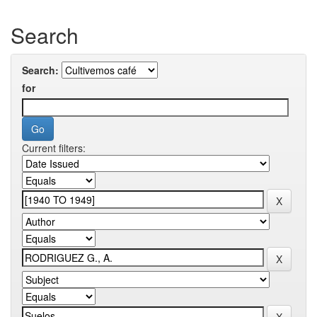
Search
Search:
for
Current filters: