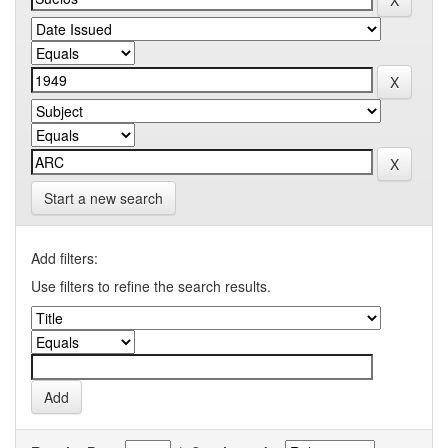
Start a new search
Add filters:
Use filters to refine the search results.