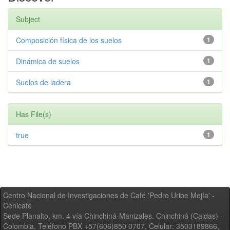
Subject
Composición física de los suelos
1
Dinámica de suelos
1
Suelos de ladera
1
Has File(s)
true
1
Centro Nacional de Investigaciones de Café 'Pedro Uribe Mejía' -
Cenicafé
Sede Planalto, km. 4 vía Chinchiná-Manizales. Chinchiná (Caldas) -
Colombia, Teléfono PBX +57(606)850 0707, Celular: 3503189866,