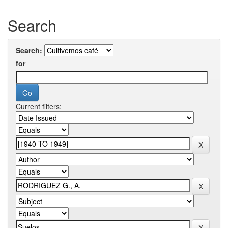
Search
Search:
for
Current filters: