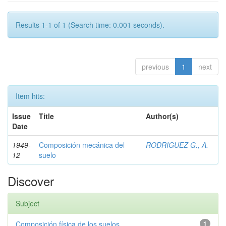
Results 1-1 of 1 (Search time: 0.001 seconds).
previous
1
next
Item hits:
Issue
Title
Author(s)
Date
1949-
Composición mecánica del
RODRIGUEZ G., A.
12
suelo
Discover
Subject
Composición física de los suelos
1