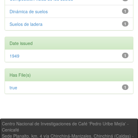
Dinámica de suelos
1
Suelos de ladera
1
Date issued
1949
1
Has File(s)
true
1
Centro Nacional de Investigaciones de Café 'Pedro Uribe Mejía' -
Cenicafé
Sede Planalto, km. 4 vía Chinchiná-Manizales. Chinchiná (Caldas) -