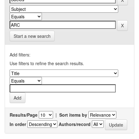
Start a new search
Add filters:
Use filters to refine the search results.
Results/Page
|
Sort items by
In order
Authors/record