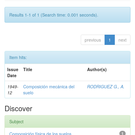
Results 1-1 of 1 (Search time: 0.001 seconds).
previous
1
next
Item hits:
Issue
Title
Author(s)
Date
1949-
Composición mecánica del
RODRIGUEZ G., A.
12
suelo
Discover
Subject
Composición física de los suelos
1