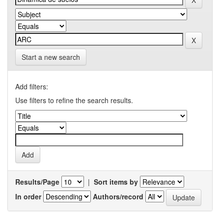
Start a new search
Add filters:
Use filters to refine the search results.
Results/Page
|
Sort items by
In order
Authors/record