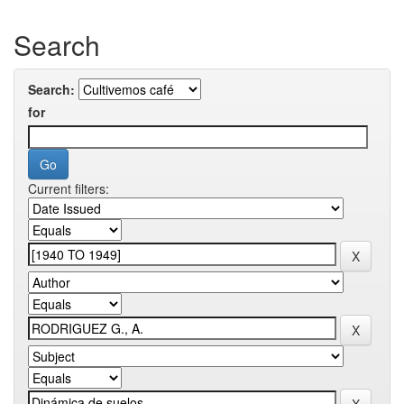
Search
Search:
for
Current filters: