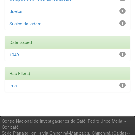
Suelos
1
Suelos de ladera
1
Date issued
1949
1
Has File(s)
true
1
Centro Nacional de Investigaciones de Café 'Pedro Uribe Mejía' -
Cenicafé
Sede Planalto, km. 4 vía Chinchiná-Manizales. Chinchiná (Caldas) -