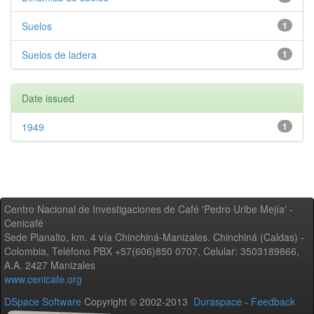
Suelos
1
Suelos de ladera
1
Date issued
1949
1
Centro Nacional de Investigaciones de Café 'Pedro Uribe Mejía' -
Cenicafé
Sede Planalto, km. 4 vía Chinchiná-Manizales. Chinchiná (Caldas) -
Colombia, Teléfono PBX +57(606)850 0707, Celular: 3503189866,
A.A. 2427 Manizales
www.cenicafe.org
DSpace Software
Copyright © 2002-2013
Duraspace
-
Feedback