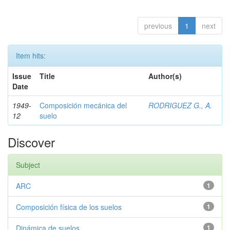
previous
1
next
Item hits:
Issue
Title
Author(s)
Date
1949-
Composición mecánica del
RODRIGUEZ G., A.
12
suelo
Discover
Subject
ARC
1
Composición física de los suelos
1
Dinámica de suelos
1