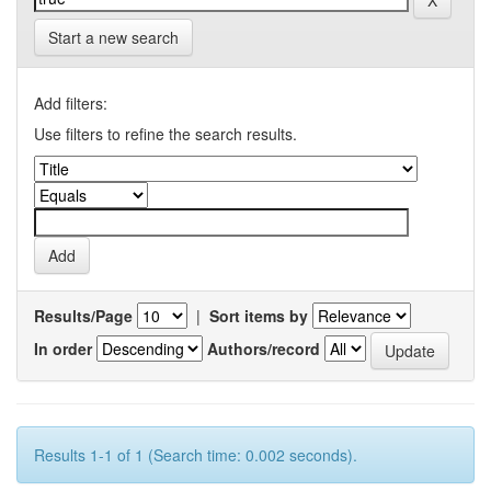
Start a new search
Add filters:
Use filters to refine the search results.
Results/Page
|
Sort items by
In order
Authors/record
Results 1-1 of 1 (Search time: 0.002 seconds).