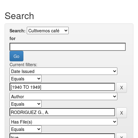
Search
Search:
for
Current filters: