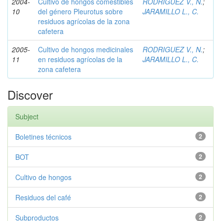
2004-
Cultivo de hongos comestibles
RODRIGUEZ V., N.
;
10
del género Pleurotus sobre
JARAMILLO L., C.
residuos agrícolas de la zona
cafetera
2005-
Cultivo de hongos medicinales
RODRIGUEZ V., N.
;
11
en residuos agrícolas de la
JARAMILLO L., C.
zona cafetera
Discover
Subject
Boletines técnicos
2
BOT
2
Cultivo de hongos
2
Residuos del café
2
Subproductos
2