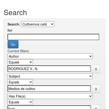
Search
Search:
for
Current filters: