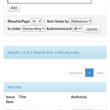
Results/Page
|
Sort items by
In order
Authors/record
Results 1-2 of 2 (Search time: 0.002 seconds).
previous
1
next
Item hits:
Issue
Title
Author(s)
Date