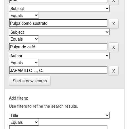
Start a new search
Add filters:
Use filters to refine the search results.