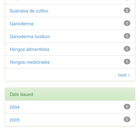
Sustratos de cultivo
2
Ganoderma
1
Ganoderma lucidum
1
Hongos alimenticios
1
Hongos medicinales
1
next >
Date issued
2004
1
2005
1