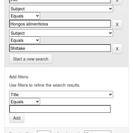
Start a new search
Add filters:
Use filters to refine the search results.