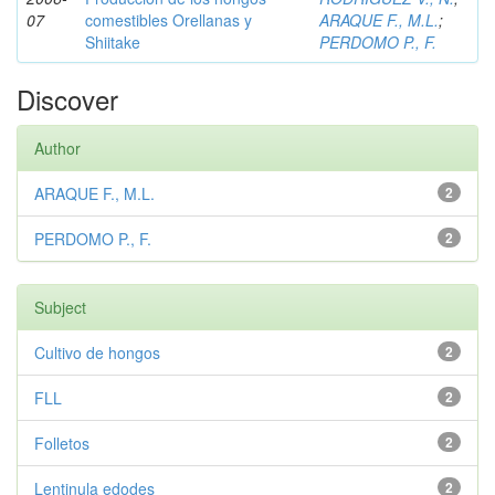
07
comestibles Orellanas y
ARAQUE F., M.L.
;
Shiitake
PERDOMO P., F.
Discover
Author
ARAQUE F., M.L.
2
PERDOMO P., F.
2
Subject
Cultivo de hongos
2
FLL
2
Folletos
2
Lentinula edodes
2