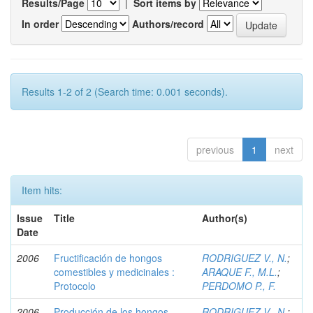
Results/Page
|
Sort items by
In order
Authors/record
Results 1-2 of 2 (Search time: 0.001 seconds).
previous
1
next
Item hits:
Issue
Title
Author(s)
Date
2006
Fructificación de hongos
RODRIGUEZ V., N.
;
comestibles y medicinales :
ARAQUE F., M.L.
;
Protocolo
PERDOMO P., F.
2006-
Producción de los hongos
RODRIGUEZ V., N.
;