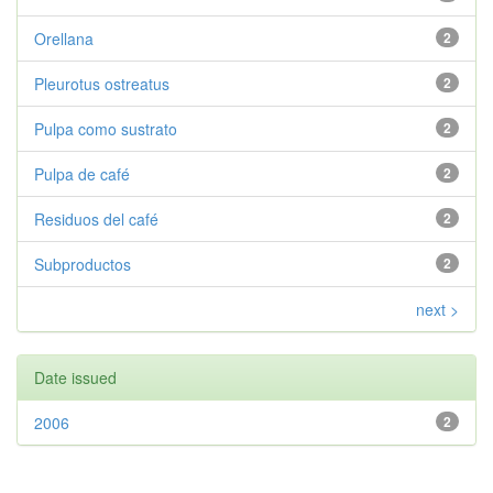
Orellana
2
Pleurotus ostreatus
2
Pulpa como sustrato
2
Pulpa de café
2
Residuos del café
2
Subproductos
2
next >
Date issued
2006
2