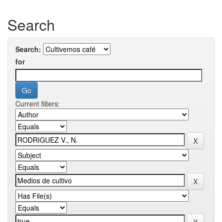
Search
Search:
for
Current filters: