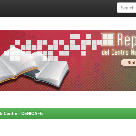
rch Centre - CENICAFE