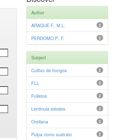
Author
ARAQUE F., M.L.
2
PERDOMO P., F.
2
Subject
Cultivo de hongos
2
FLL
2
Folletos
2
Lentinula edodes
2
Orellana
2
Pulpa como sustrato
2