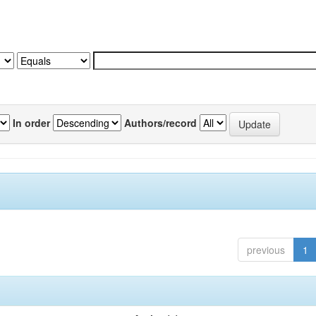
In order
Authors/record
previous
1