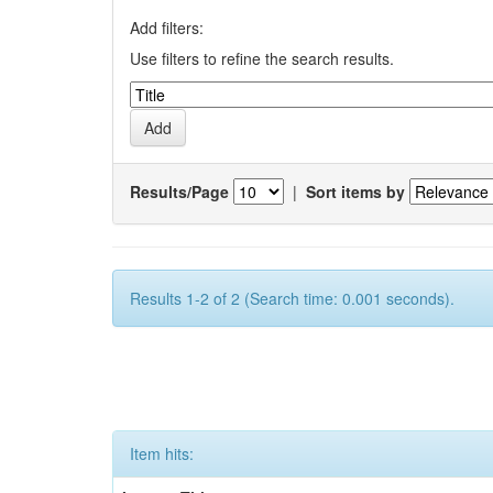
Add filters:
Use filters to refine the search results.
Results/Page
|
Sort items by
Results 1-2 of 2 (Search time: 0.001 seconds).
Item hits: