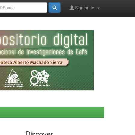
Sign on to:
Discover