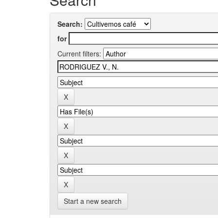
Search:
for
Current filters:
Start a new search