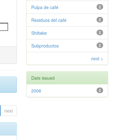
Pulpa de café
2
Residuos del café
2
Shiitake
2
Subproductos
2
next >
Date issued
2006
2
next