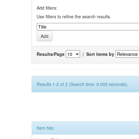
Add filters:
Use filters to refine the search results.
Results/Page
|
Sort items by
Results 1-2 of 2 (Search time: 0.002 seconds).
Item hits: