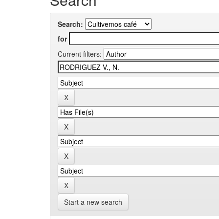
Search:
for
Current filters:
Start a new search