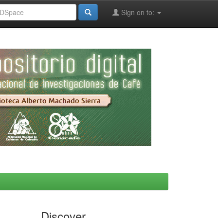
Sign on to:
Discover