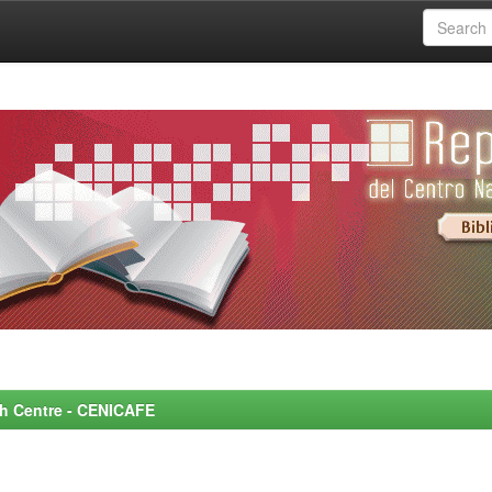
rch Centre - CENICAFE