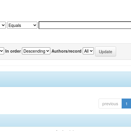
In order
Authors/record
previous
1