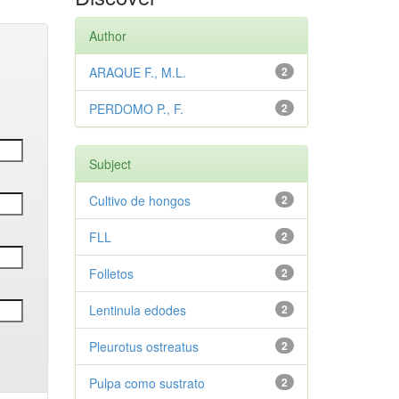
Author
ARAQUE F., M.L.
2
PERDOMO P., F.
2
Subject
Cultivo de hongos
2
FLL
2
Folletos
2
Lentinula edodes
2
Pleurotus ostreatus
2
Pulpa como sustrato
2