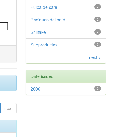
Pulpa de café
2
Residuos del café
2
Shiitake
2
Subproductos
2
next >
Date issued
2006
2
next