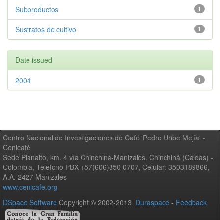
Subproductos
1
Sustratos de cultivo
1
Date issued
2004
1
Centro Nacional de Investigaciones de Café 'Pedro Uribe Mejía' -
Cenicafé
Sede Planalto, km. 4 vía Chinchiná-Manizales. Chinchiná (Caldas) -
Colombia, Teléfono PBX +57(606)850 0707, Celular: 3503189866,
A.A. 2427 Manizales
www.cenicafe.org
DSpace Software
Copyright © 2002-2013
Duraspace
-
Feedback