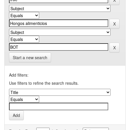
Start a new search
Add filters:
Use filters to refine the search results.