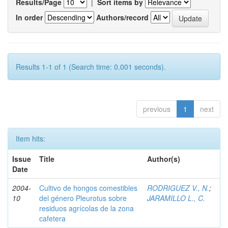
Results/Page
|
Sort items by
In order
Authors/record
Results 1-1 of 1 (Search time: 0.001 seconds).
previous
1
next
Item hits:
Issue
Title
Author(s)
Date
2004-
Cultivo de hongos comestibles
RODRIGUEZ V., N.
;
10
del género Pleurotus sobre
JARAMILLO L., C.
residuos agrícolas de la zona
cafetera