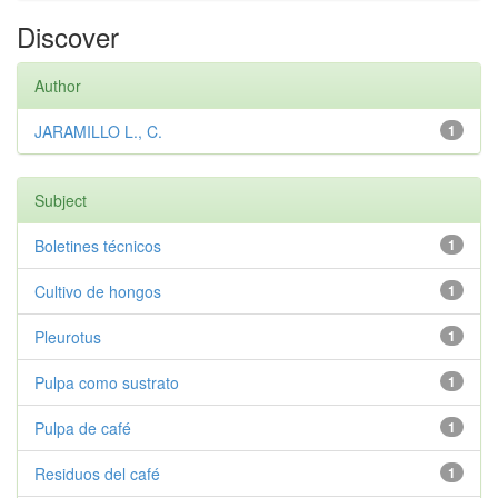
Discover
Author
JARAMILLO L., C.
1
Subject
Boletines técnicos
1
Cultivo de hongos
1
Pleurotus
1
Pulpa como sustrato
1
Pulpa de café
1
Residuos del café
1