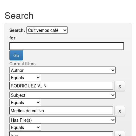
Search
Search:
for
Current filters: