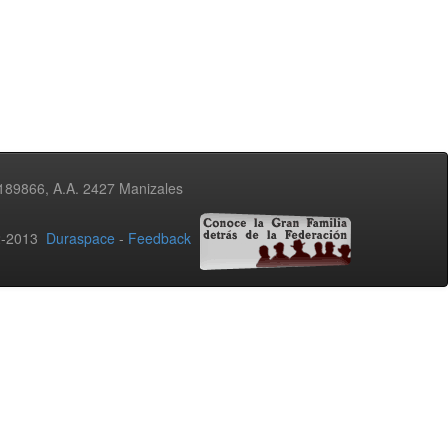
3189866, A.A. 2427 Manizales
02-2013
Duraspace
-
Feedback