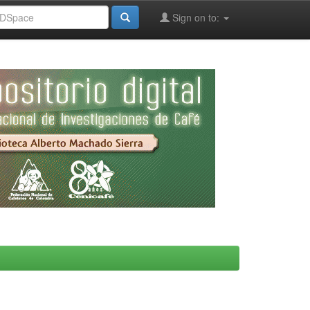
Sign on to: