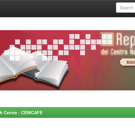
rch Centre - CENICAFE