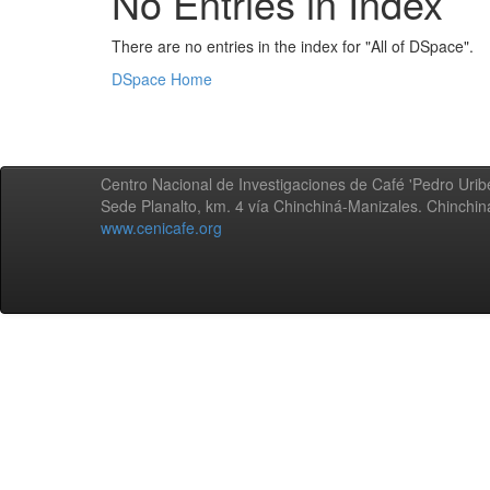
No Entries in Index
There are no entries in the index for "All of DSpace".
DSpace Home
Centro Nacional de Investigaciones de Café 'Pedro Uribe
Sede Planalto, km. 4 vía Chinchiná-Manizales. Chinchi
www.cenicafe.org