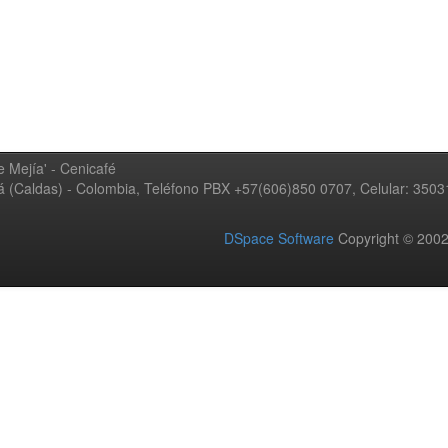
 Mejía' - Cenicafé
ná (Caldas) - Colombia, Teléfono PBX +57(606)850 0707, Celular: 350
DSpace Software
Copyright © 20