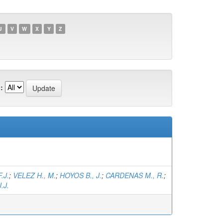
U
V
W
X
Y
Z
:
.J.
;
VELEZ H., M.
;
HOYOS B., J.
;
CARDENAS M., R.
;
.J.