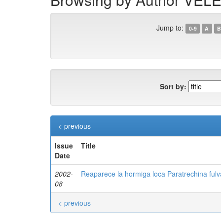
Jump to:
0-9
A
B
Sort by:
< previous
Issue
Title
Date
2002-
Reaparece la hormiga loca Paratrechina fulva
08
< previous