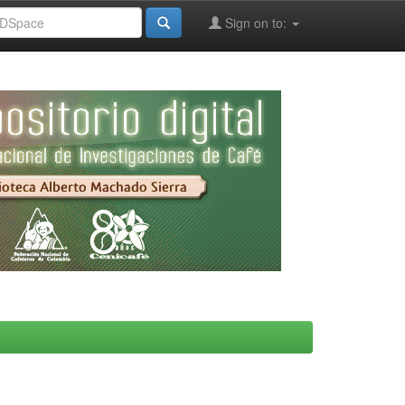
Sign on to: