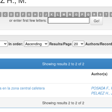
C
D
E
F
G
H
I
J
K
L
M
N
O
P
Q
R
S
T
or enter first few letters:
In order:
Results/Page
Authors/Record
Showing results 2 to 2 of 2
Author(s)
 en la zona central cafetera
POSADA F., F
PELAEZ H., J
Showing results 2 to 2 of 2