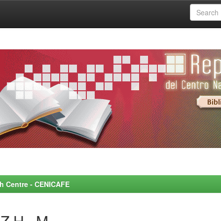
rch Centre - CENICAFE
Z H., M.