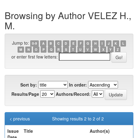
Browsing by Author VELEZ H.,
M.
Jump to:
0-9
A
B
C
D
E
F
G
H
I
J
K
L
M
N
O
P
Q
R
S
T
U
V
W
X
Y
Z
or enter first few letters:
Sort by:
In order:
Results/Page
Authors/Record:
< previous
Showing results 2 to 2 of 2
Issue
Title
Author(s)
Date