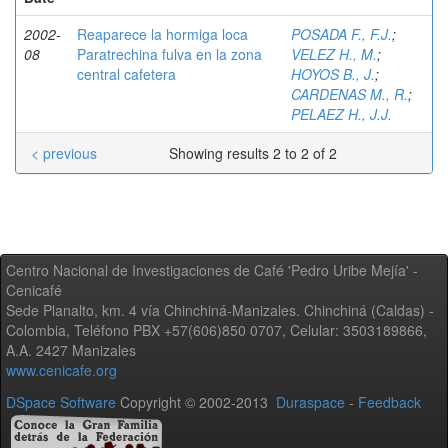
2002-
Reaparece la hormiga loca
POSADA F., F.J.
;
08
Paratrechina fulva en la zona
VELEZ H., M.
;
central cafetera
HOYOS B., J.
;
CARDENAS M., R.
;
PELAEZ H., J.J.
< previous
Showing results 2 to 2 of 2
Centro Nacional de Investigaciones de Café 'Pedro Uribe Mejía' -
Cenicafé
Sede Planalto, km. 4 vía Chinchiná-Manizales. Chinchiná (Caldas) -
Colombia, Teléfono PBX +57(606)850 0707, Celular: 3503189866,
A.A. 2427 Manizales
www.cenicafe.org
DSpace Software
Copyright © 2002-2013
Duraspace
-
Feedback