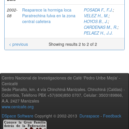
2002-
Reaparece la hormiga loca
POSADA F., F.J.
;
08
Paratrechina fulva en la zona
VELEZ H., M.
;
central cafetera
HOYOS B., J.
;
CARDENAS M., R.
;
PELAEZ H., J.J.
< previous
Showing results 2 to 2 of 2
Centro Nacional de Investigaciones de Café 'Pedro Uribe Mejía' -
Cenicafé
Sede Planalto, km. 4 vía Chinchiná-Manizales. Chinchiná (Caldas) -
Colombia, Teléfono PBX +57(606)850 0707, Celular: 3503189866,
A.A. 2427 Manizales
www.cenicafe.org
DSpace Software
Copyright © 2002-2013
Duraspace
-
Feedback