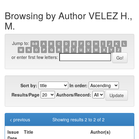
Browsing by Author VELEZ H.,
M.
Jump to:
0-9
A
B
C
D
E
F
G
H
I
J
K
L
M
N
O
P
Q
R
S
T
U
V
W
X
Y
Z
or enter first few letters:
Sort by:
In order:
Results/Page
Authors/Record:
< previous
Showing results 2 to 2 of 2
Issue
Title
Author(s)
Date