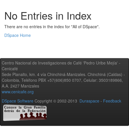
No Entries in Index
There are no entries in the index for "All of DSpace".
DSpace Home
Centro Nacional de Investigaciones de Café 'Pedro Uribe Mejía' -
Cenicafé
Sede Planalto, km. 4 vía Chinchiná-Manizales. Chinchiná (Caldas) -
Colombia, Teléfono PBX +57(606)850 0707, Celular: 3503189866,
A.A. 2427 Manizales
www.cenicafe.org
DSpace Software
Copyright © 2002-2013
Duraspace
-
Feedback