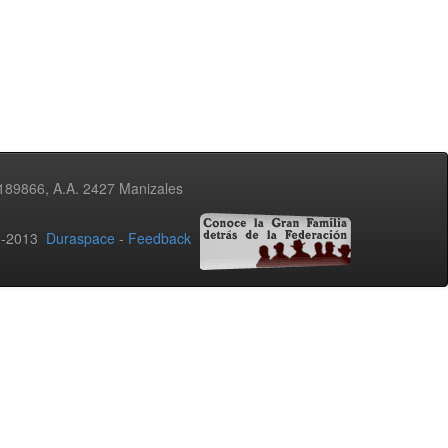
3189866, A.A. 2427 Manizales
02-2013
Duraspace
-
Feedback