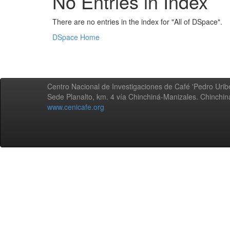
No Entries in Index
There are no entries in the index for "All of DSpace".
DSpace Home
Centro Nacional de Investigaciones de Café 'Pedro Uribe
Sede Planalto, km. 4 vía Chinchiná-Manizales. Chinchi
www.cenicafe.org