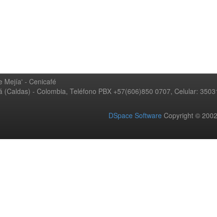
 Mejía' - Cenicafé
ná (Caldas) - Colombia, Teléfono PBX +57(606)850 0707, Celular: 350
DSpace Software
Copyright © 20