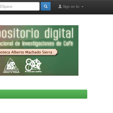
Sign on to: