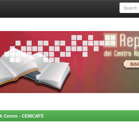
rch Centre - CENICAFE