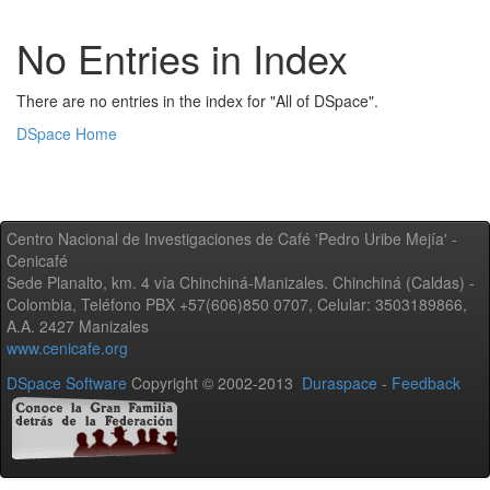
No Entries in Index
There are no entries in the index for "All of DSpace".
DSpace Home
Centro Nacional de Investigaciones de Café 'Pedro Uribe Mejía' -
Cenicafé
Sede Planalto, km. 4 vía Chinchiná-Manizales. Chinchiná (Caldas) -
Colombia, Teléfono PBX +57(606)850 0707, Celular: 3503189866,
A.A. 2427 Manizales
www.cenicafe.org
DSpace Software
Copyright © 2002-2013
Duraspace
-
Feedback