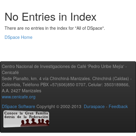
No Entries in Index
There are no entries in the index for "All of DSpace".
DSpace Home
Centro Nacional de Investigaciones de Café 'Pedro Uribe Mejía' -
Cenicafé
Sede Planalto, km. 4 vía Chinchiná-Manizales. Chinchiná (Caldas) -
Colombia, Teléfono PBX +57(606)850 0707, Celular: 3503189866,
A.A. 2427 Manizales
www.cenicafe.org
DSpace Software
Copyright © 2002-2013
Duraspace
-
Feedback