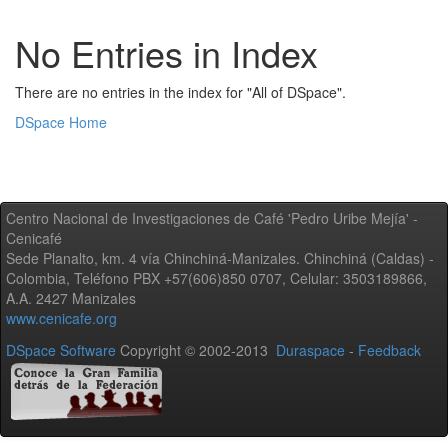
No Entries in Index
There are no entries in the index for "All of DSpace".
DSpace Home
Centro Nacional de Investigaciones de Café 'Pedro Uribe Mejía' -
Cenicafé
Sede Planalto, km. 4 vía Chinchiná-Manizales. Chinchiná (Caldas) -
Colombia, Teléfono PBX +57(606)850 0707, Celular: 3503189866,
A.A. 2427 Manizales
www.cenicafe.org
DSpace Software
Copyright © 2002-2013
Duraspace
-
Feedback